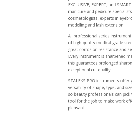
EXCLUSIVE, EXPERT, and SMART s
manicure and pedicure specialists
cosmetologists, experts in eyeb
modelling and lash extension.
All professional series instrumen
of high-quality medical grade ste
great corrosion resistance and ser
Every instrument is sharpened ma
this guarantees prolonged sharp
exceptional cut quality.
STALEKS PRO instruments offer 
versatility of shape, type, and siz
so beauty professionals can pick 
tool for the job to make work eff
pleasant.