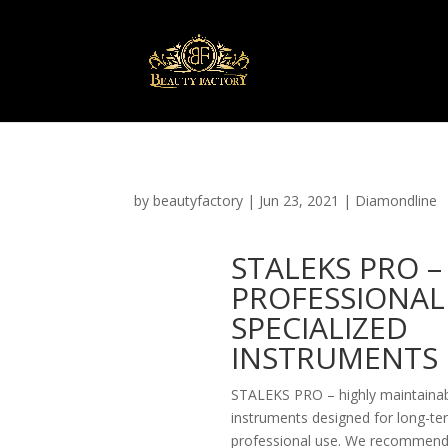
by
beautyfactory
|
Jun 23, 2021
|
Diamondline
STALEKS PRO –
PROFESSIONAL
SPECIALIZED
INSTRUMENTS
STALEKS PRO – highly maintaina
instruments designed for long-te
professional use. We recommen