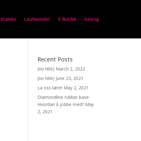
Staleks
Laufwunder
E-Butikk
Salong
Recent Posts
(no title)
March 2, 2022
(no title)
June 23, 2021
La oss lære!
May 2, 2021
Diamondline rubber base.
Hvordan å jobbe med?
May
2, 2021