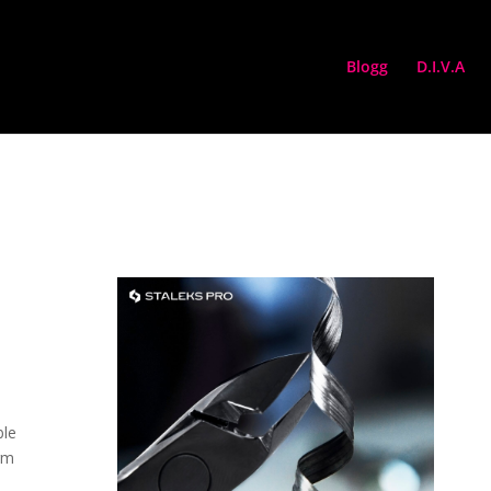
Blogg
D.I.V.A
ble
rm
d