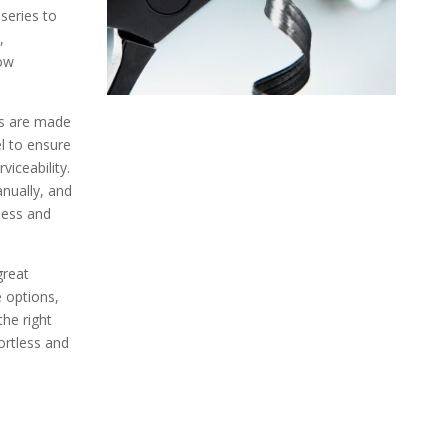
eries to
,
row
ts are made
el to ensure
viceability.
nually, and
ness and
great
e options,
the right
ortless and